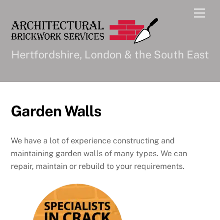
Skip
Men
to
content
Hertfordshire, London & the South East
Garden Walls
We have a lot of experience constructing and
maintaining garden walls of many types. We can
repair, maintain or rebuild to your requirements.