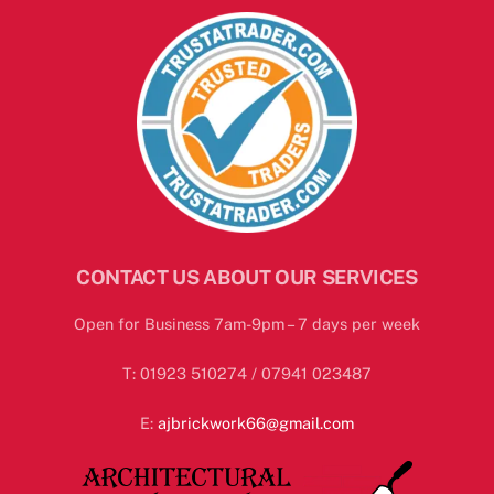
CONTACT US ABOUT OUR SERVICES
Open for Business 7am-9pm – 7 days per week
T: 01923 510274 / 07941 023487
E:
ajbrickwork66@gmail.com