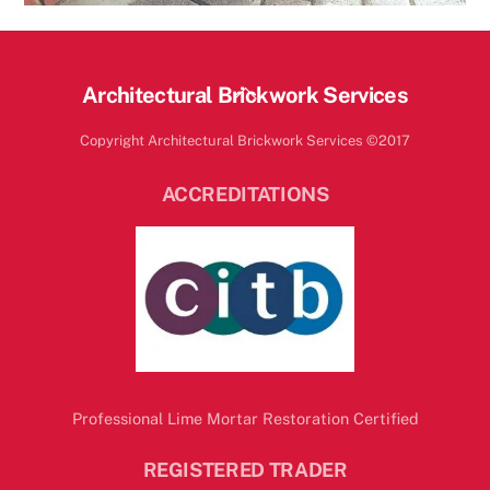
Back
Architectural Brickwork Services
To
Copyright Architectural Brickwork Services ©2017
Top
ACCREDITATIONS
Professional Lime Mortar Restoration Certified
REGISTERED TRADER